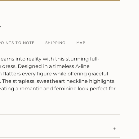
e
POINTS TO NOTE
SHIPPING
MAP
reams into reality with this stunning full-
dress. Designed in a timeless A-line
 flatters every figure while offering graceful
The strapless, sweetheart neckline highlights
eating a romantic and feminine look perfect for