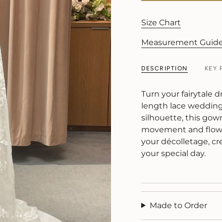
Size Chart
Measurement Guid
DESCRIPTION
KEY 
Turn your fairytale d
length lace wedding 
silhouette, this gown
movement and flow. 
your décolletage, cr
your special day.
Made to Order