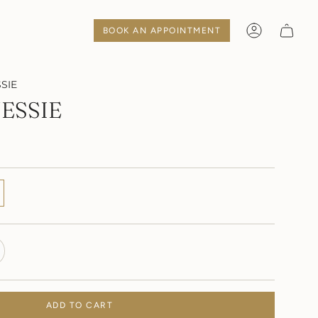
BOOK AN APPOINTMENT
Account
SIE
ESSIE
TE
ADD TO CART