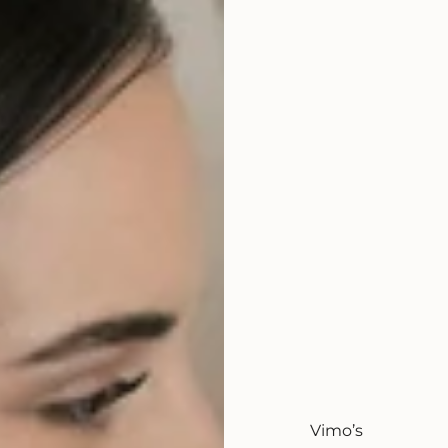
Vimo’s