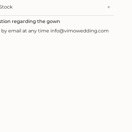
Stock
stion regarding the gown
us by email at any time info@vimowedding.com