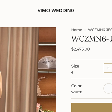
Home
WCZMN6-JES
WCZMN6-J
$2,475.00
Size
6
6
Color
WHI
WHITE