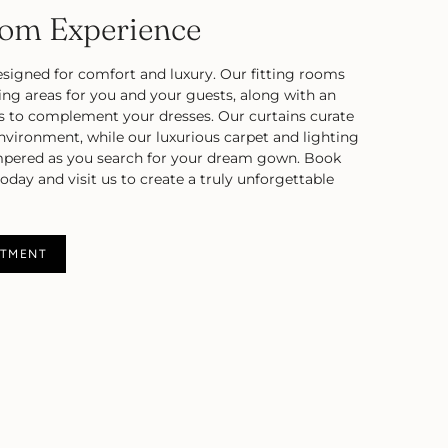
oom Experience
esigned for comfort and luxury. Our fitting rooms
ting areas for you and your guests, along with an
s to complement your dresses. Our curtains curate
environment, while our luxurious carpet and lighting
mpered as you search for your dream gown. Book
day and visit us to create a truly unforgettable
NTMENT