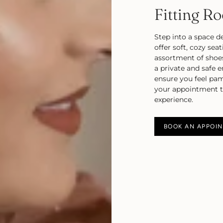
Fitting R
Step into a space d
offer soft, cozy sea
assortment of shoe
a private and safe 
ensure you feel pa
your appointment to
experience.
BOOK AN APPOI