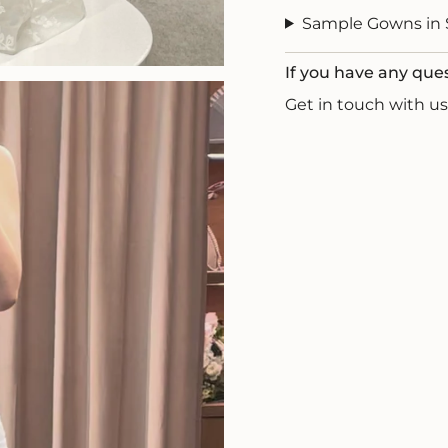
Sample Gowns in 
If you have any que
Get in touch with 