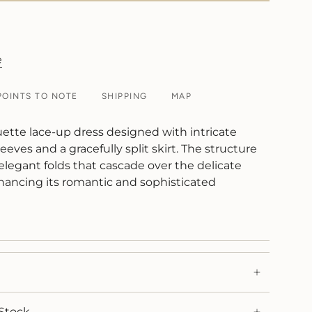
e
POINTS TO NOTE
SHIPPING
MAP
uette lace-up dress designed with intricate
eeves and a gracefully split skirt. The structure
 elegant folds that cascade over the delicate
ancing its romantic and sophisticated
Stock