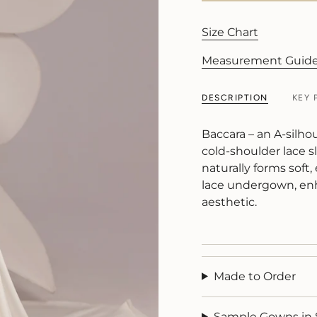
Size Chart
Measurement Guid
DESCRIPTION
KEY 
Baccara – an A-silho
cold-shoulder lace sl
naturally forms soft,
lace undergown, enh
aesthetic.
Made to Order
Sample Gowns in 