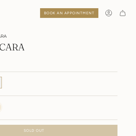
BOOK AN APPOINTMENT
Account
ARA
CARA
Y
SOLD OUT