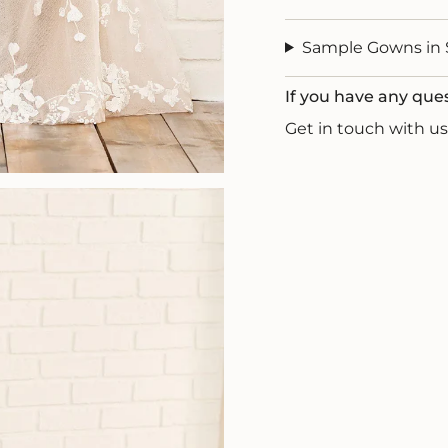
Sample Gowns in 
If you have any que
Get in touch with 