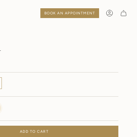
BOOK AN APPOINTMENT
Account
1
Y
ADD TO CART