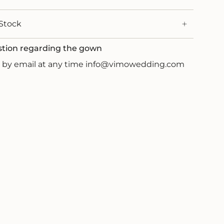
Stock
stion regarding the gown
us by email at any time info@vimowedding.com