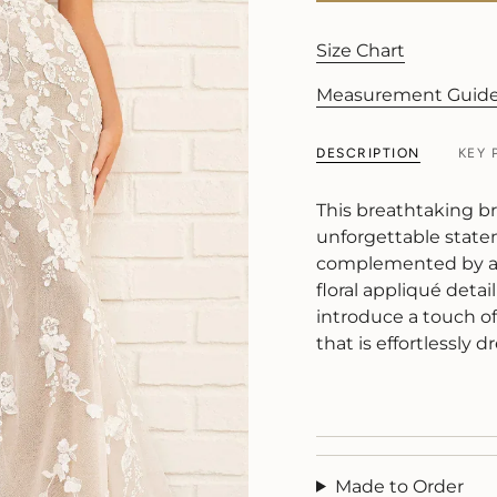
Size Chart
Measurement Guid
DESCRIPTION
KEY 
This breathtaking br
unforgettable state
complemented by a s
floral appliqué detai
introduce a touch o
that is effortlessly
Made to Order