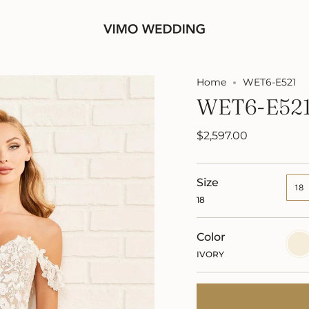
Home
WET6-E521
WET6-E52
$2,597.00
Size
18
18
Color
IVOR
IVORY