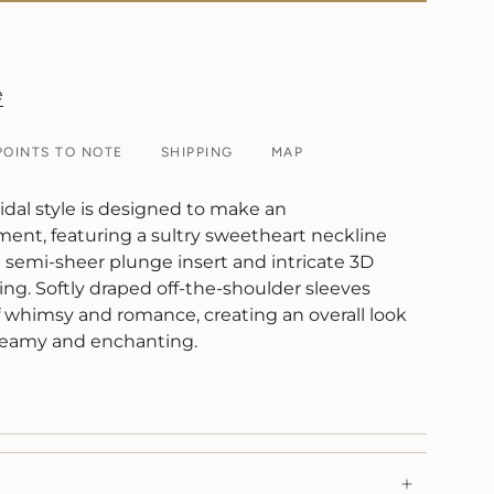
e
POINTS TO NOTE
SHIPPING
MAP
idal style is designed to make an
ment, featuring a sultry sweetheart neckline
emi-sheer plunge insert and intricate 3D
ling. Softly draped off-the-shoulder sleeves
f whimsy and romance, creating an overall look
 dreamy and enchanting.