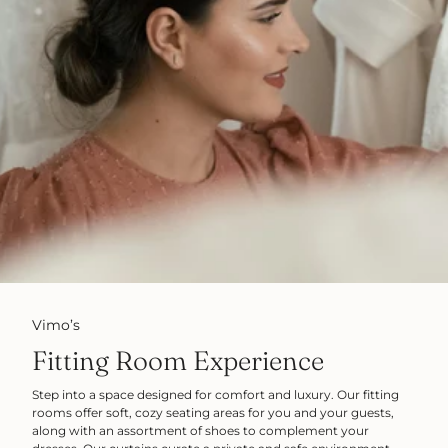
Vimo’s
Fitting Room Experience
Step into a space designed for comfort and luxury. Our fitting
rooms offer soft, cozy seating areas for you and your guests,
along with an assortment of shoes to complement your