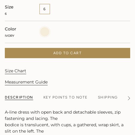
Size
6
6
Color
IVORY
IVORY
ADD TO CART
Size Chart
Measurement Guide
DESCRIPTION
KEY POINTS TO NOTE
SHIPPING
MA
See
All
A-line dress with open back and detachable sleeves, zip
fastening and lacing. The
bodice is translucent, with cups, a gathered, wrap skirt, a
slit on the left. The