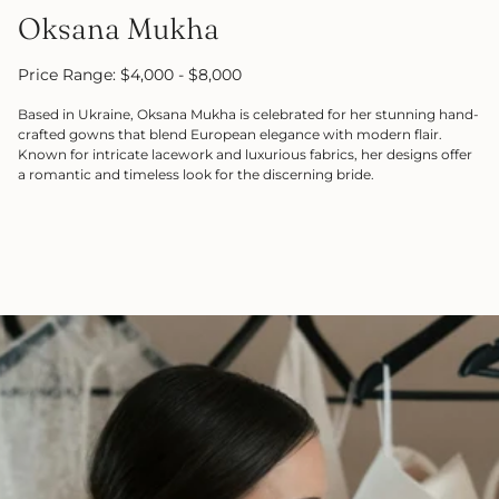
Oksana Mukha
Price Range: $4,000 - $8,000
Based in Ukraine, Oksana Mukha is celebrated for her stunning hand-
crafted gowns that blend European elegance with modern flair.
Known for intricate lacework and luxurious fabrics, her designs offer
a romantic and timeless look for the discerning bride.