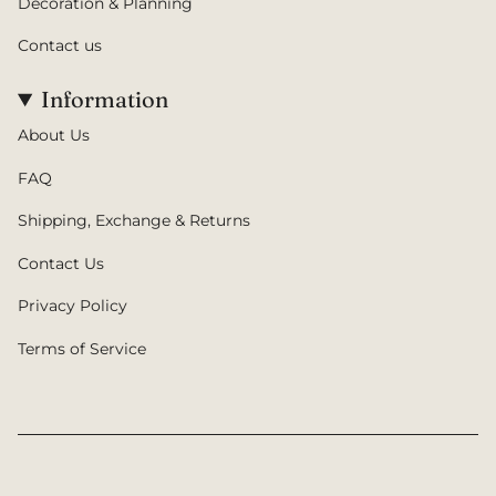
Decoration & Planning
Contact us
Information
About Us
FAQ
Shipping, Exchange & Returns
Contact Us
Privacy Policy
Terms of Service