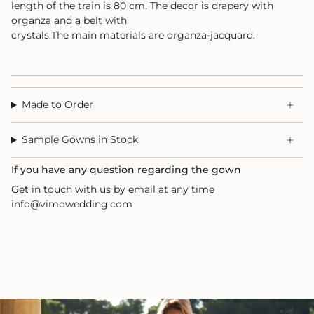
length of the train is 80 cm. The decor is drapery with
organza and a belt with
crystals.The main materials are organza-jacquard.
Made to Order
Sample Gowns in Stock
If you have any question regarding the gown
Get in touch with us by email at any time
info@vimowedding.com