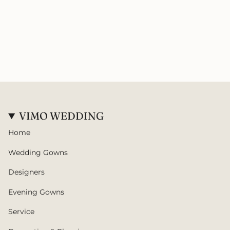
VIMO WEDDING
Home
Wedding Gowns
Designers
Evening Gowns
Service