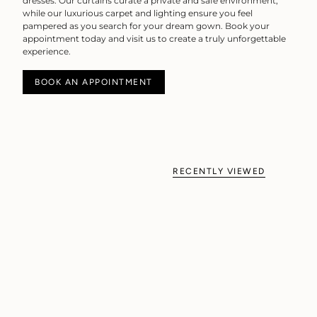
dresses. Our curtains curate a private and safe environment,
while our luxurious carpet and lighting ensure you feel
pampered as you search for your dream gown. Book your
appointment today and visit us to create a truly unforgettable
experience.
BOOK AN APPOINTMENT
RECENTLY VIEWED