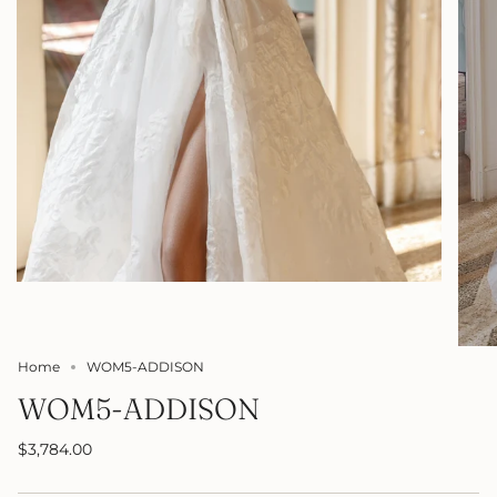
Home
WOM5-ADDISON
WOM5-ADDISON
$3,784.00