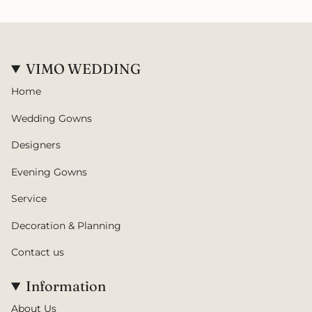
VIMO WEDDING
Home
Wedding Gowns
Designers
Evening Gowns
Service
Decoration & Planning
Contact us
Information
About Us