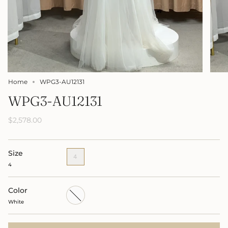
Home
WPG3-AU12131
WPG3-AU12131
$2,578.00
Size
4
4
Color
White
White