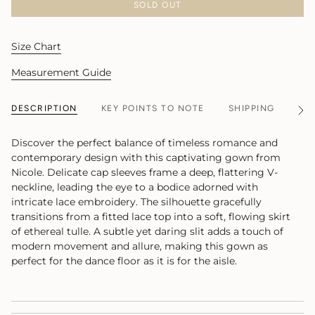
SOLD OUT
Size Chart
Measurement Guide
DESCRIPTION
KEY POINTS TO NOTE
SHIPPING
MA
See
All
Discover the perfect balance of timeless romance and
contemporary design with this captivating gown from
Nicole. Delicate cap sleeves frame a deep, flattering V-
neckline, leading the eye to a bodice adorned with
intricate lace embroidery. The silhouette gracefully
transitions from a fitted lace top into a soft, flowing skirt
of ethereal tulle. A subtle yet daring slit adds a touch of
modern movement and allure, making this gown as
perfect for the dance floor as it is for the aisle.