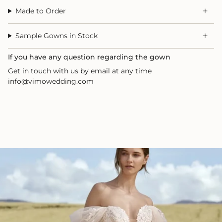
Made to Order
Sample Gowns in Stock
If you have any question regarding the gown
Get in touch with us by email at any time
info@vimowedding.com