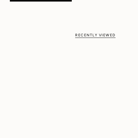
RECENTLY VIEWED