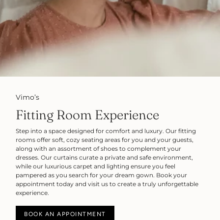
Vimo’s
Fitting Room Experience
Step into a space designed for comfort and luxury. Our fitting
rooms offer soft, cozy seating areas for you and your guests,
along with an assortment of shoes to complement your
dresses. Our curtains curate a private and safe environment,
while our luxurious carpet and lighting ensure you feel
pampered as you search for your dream gown. Book your
appointment today and visit us to create a truly unforgettable
experience.
BOOK AN APPOINTMENT