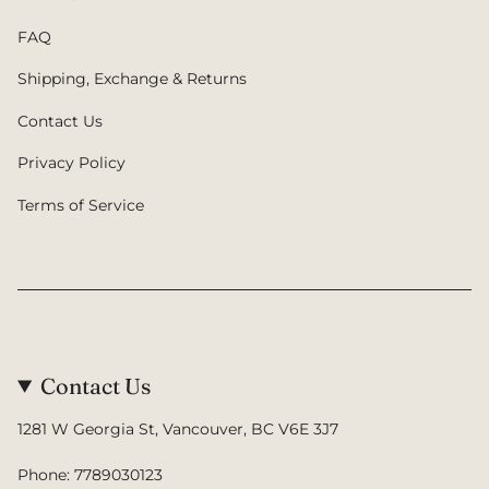
FAQ
Shipping, Exchange & Returns
Contact Us
Privacy Policy
Terms of Service
Contact Us
1281 W Georgia St, Vancouver, BC V6E 3J7
Phone: 7789030123