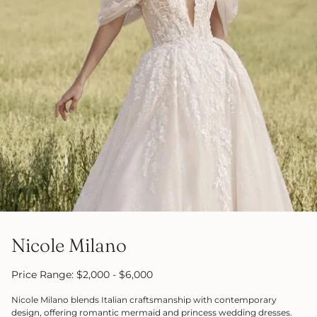
Nicole Milano
Price Range: $2,000 - $6,000
Nicole Milano blends Italian craftsmanship with contemporary
design, offering romantic mermaid and princess wedding dresses.