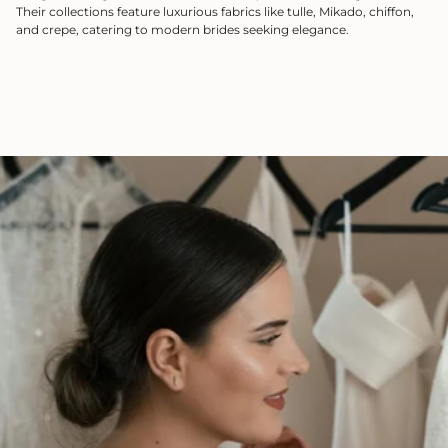
Their collections feature luxurious fabrics like tulle, Mikado, chiffon,
and crepe, catering to modern brides seeking elegance.